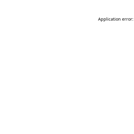
Application error: