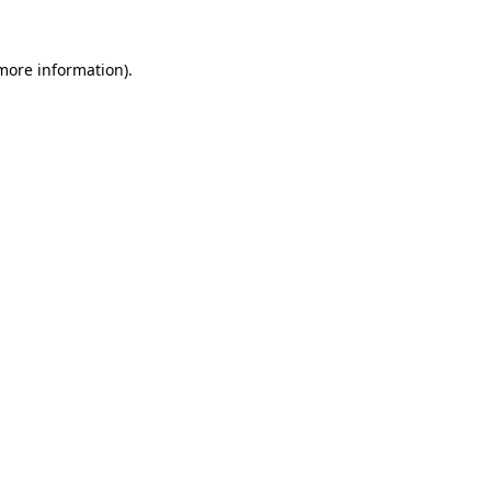
more information)
.