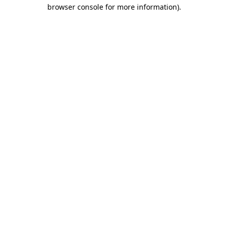
browser console for more information)
.