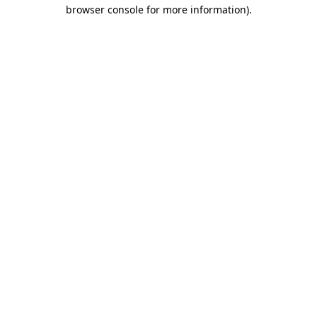
browser console for more information)
.