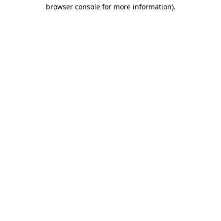
browser console for more information)
.