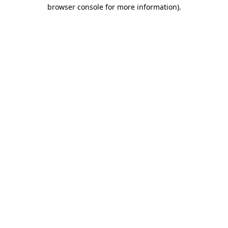
browser console for more information)
.