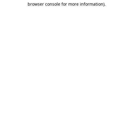
browser console for more information)
.