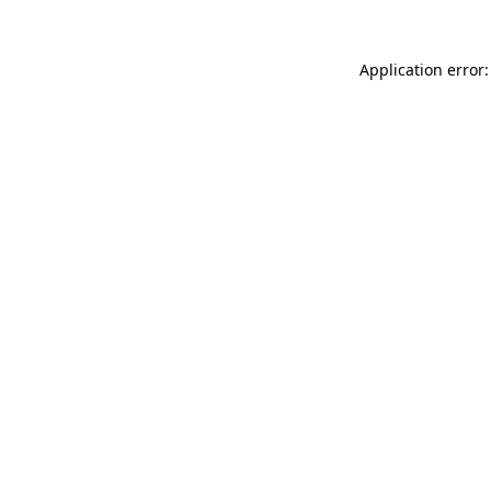
Application error: