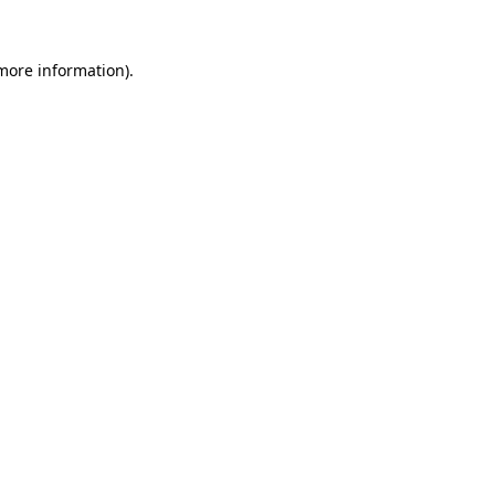
more information)
.