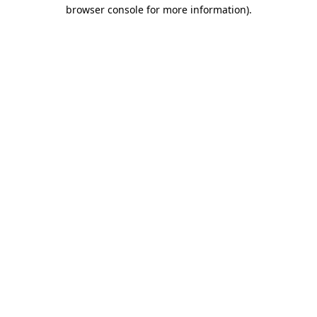
browser console for more information)
.