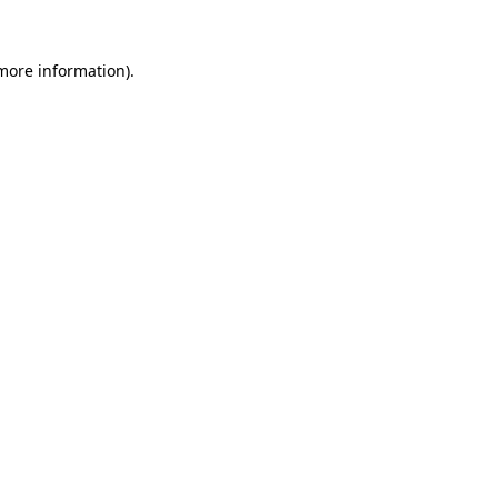
more information)
.