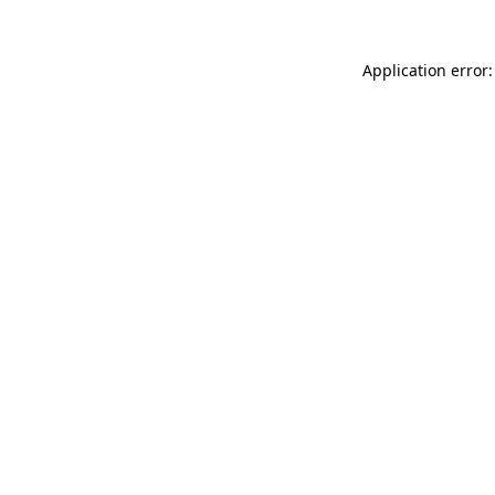
Application error: