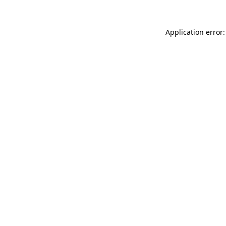
Application error: