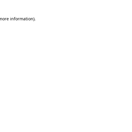
more information)
.