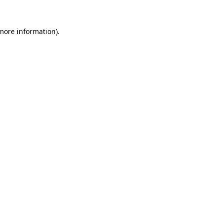
more information)
.