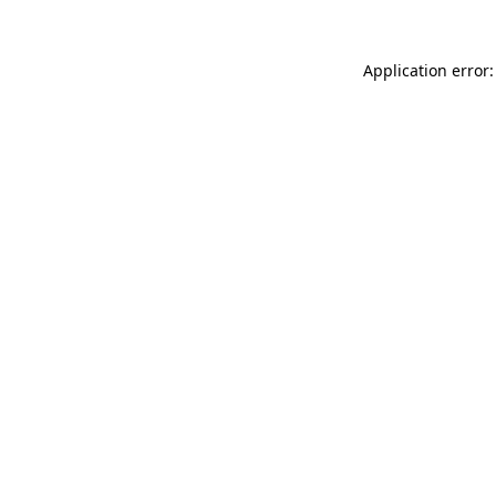
Application error: