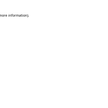
more information)
.