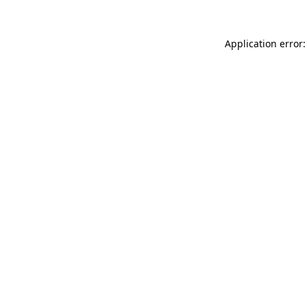
Application error: