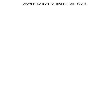
browser console for more information)
.