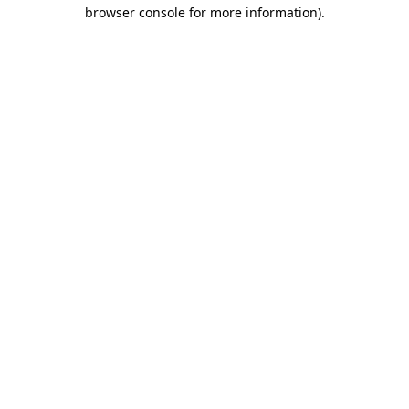
browser console for more information)
.