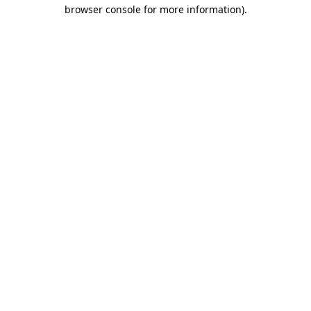
browser console for more information)
.