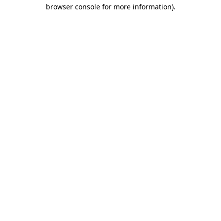
browser console for more information)
.