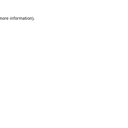
more information)
.