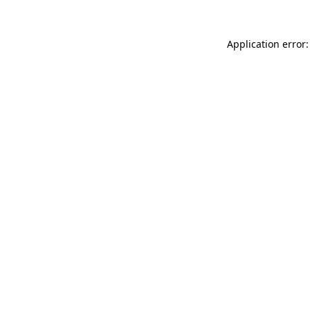
Application error: