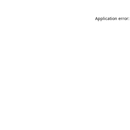
Application error: