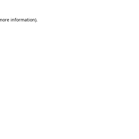
more information)
.