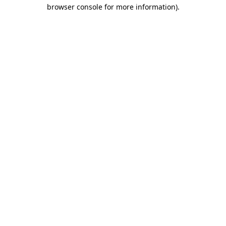
browser console for more information)
.