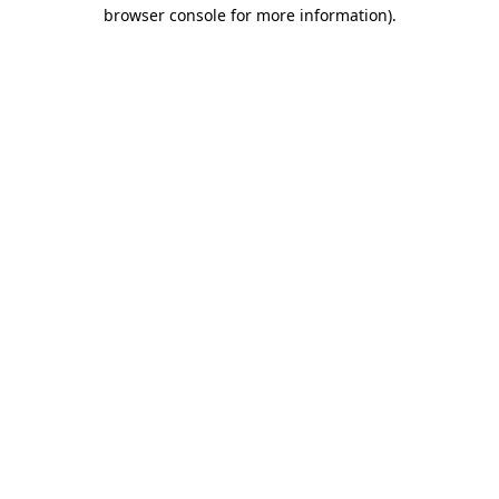
browser console for more information)
.