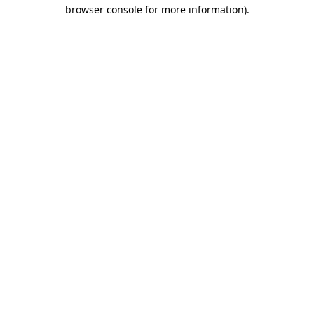
browser console for more information)
.