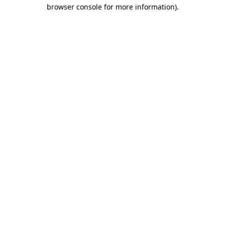
browser console for more information)
.