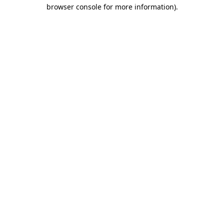
browser console for more information)
.