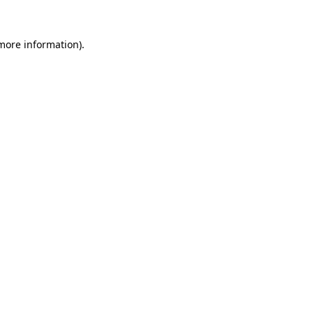
more information)
.