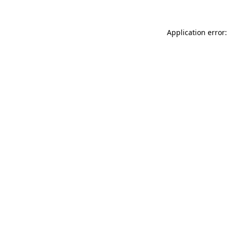
Application error: