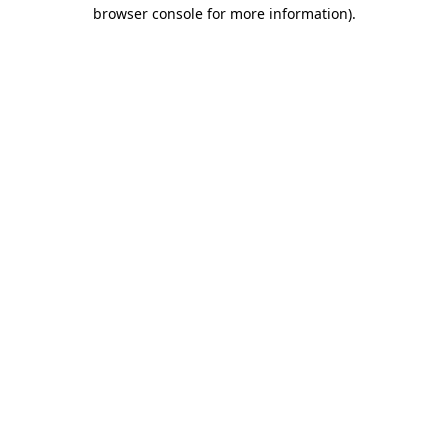
browser console for more information)
.