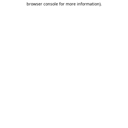
browser console for more information)
.