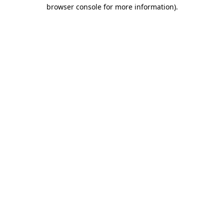
browser console for more information)
.