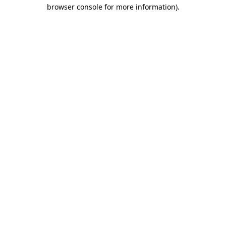
browser console for more information)
.