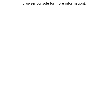
browser console for more information)
.