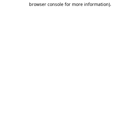
browser console for more information)
.