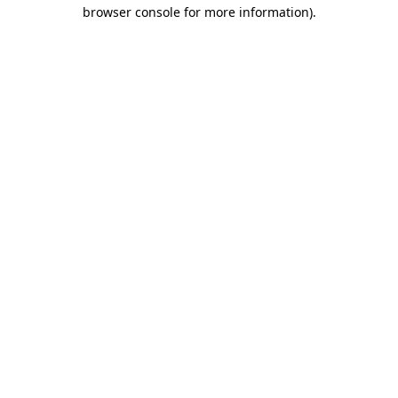
browser console for more information)
.