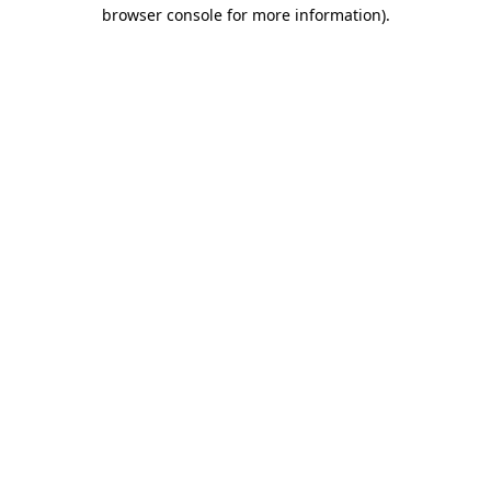
browser console for more information)
.