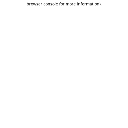
browser console for more information)
.