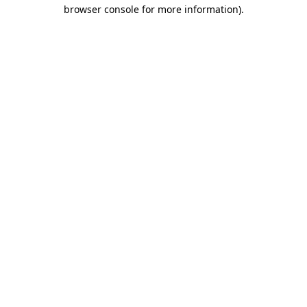
browser console for more information)
.