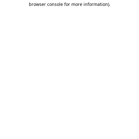
browser console for more information)
.