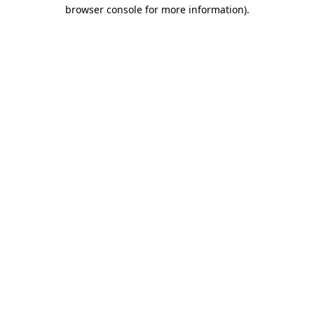
browser console for more information)
.