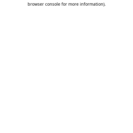
browser console for more information)
.