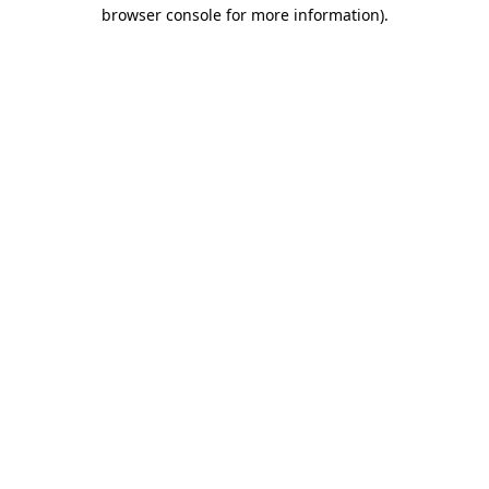
browser console for more information)
.