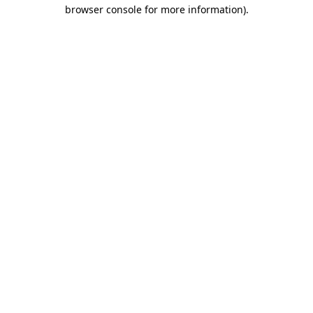
browser console for more information)
.