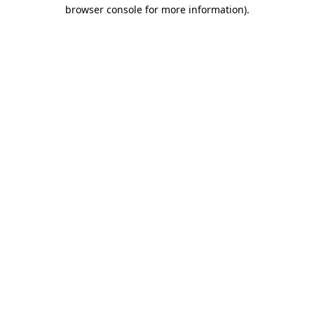
browser console for more information)
.