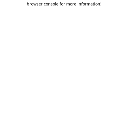
browser console for more information)
.