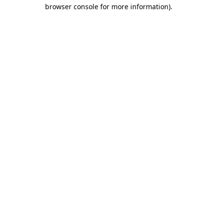
browser console for more information)
.