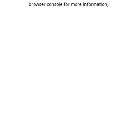
browser console for more information)
.