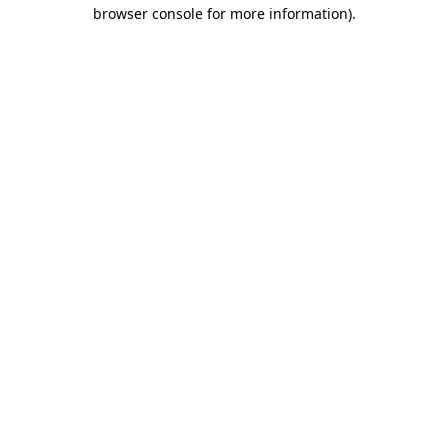
browser console for more information)
.