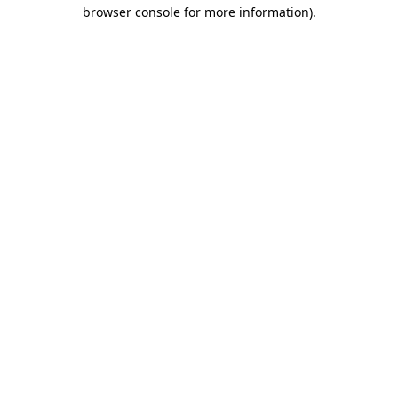
browser console for more information)
.