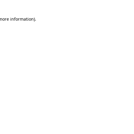
more information)
.