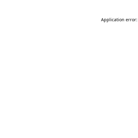
Application error: