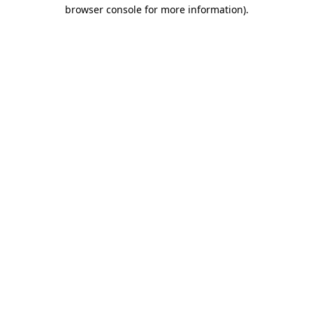
browser console for more information)
.