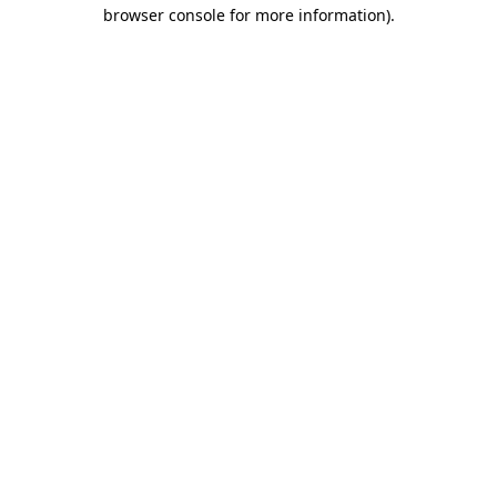
browser console for more information)
.