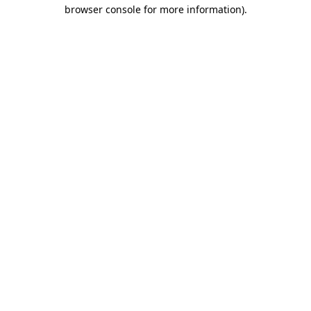
browser console for more information)
.