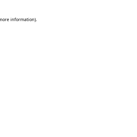
more information)
.