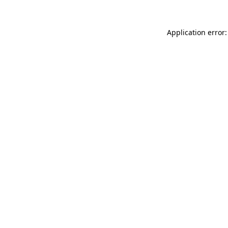
Application error: